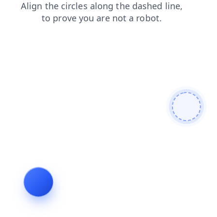
faq
contacts
shop
products