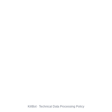
KillBot · Technical Data Processing Policy